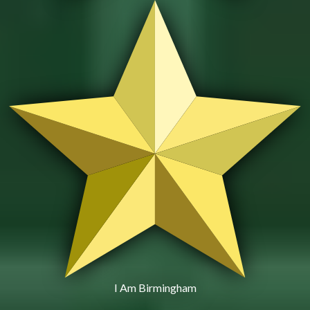
I Am Birmingham