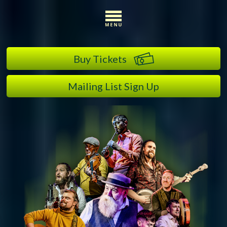
Buy Tickets
Mailing List Sign Up