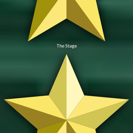
The Stage