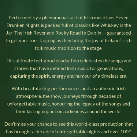
Performed by a phenomenal cast of Irish musicians, Seven
Drunken Nights is packed full of classics like Whiskey in the
Jar, The Irish Rover and Rocky Road to Dublin — guaranteed
to get your toes tapping as they bring the joy of Ireland’s rich
folk music tradition to the stage.
This ultimate feel-good production celebrates the songs and
stories that have defined Irish music for generations,
capturing the spirit, energy and humour of a timeless era.
With breathtaking performances and an authentic Irish
atmosphere, the show journeys through decades of
unforgettable music, honouring the legacy of the songs and
their lasting impact on audiences around the world.
Don’t miss your chance to see this world-class production that
has brought a decade of unforgettable nights and over 1000