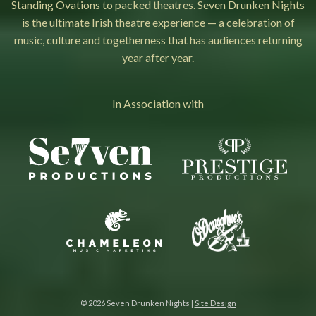
Standing Ovations to packed theatres. Seven Drunken Nights
is the ultimate Irish theatre experience — a celebration of
music, culture and togetherness that has audiences returning
year after year.
In Association with
© 2026 Seven Drunken Nights |
Site Design