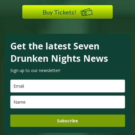
Buy Tickets!
Get the latest Seven
Drunken Nights News
Sign up to our newsletter!
Subscribe