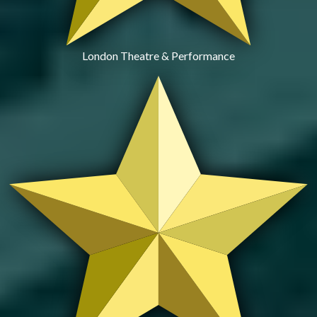
London Theatre & Performance