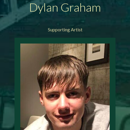
Dylan Graham
Supporting Artist