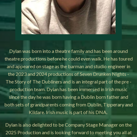
Dylan was born into a theatre family and has been around
theatre productions before he could even walk. He has toured
and appeared on stage as the barman and studio engineer in
the 2023 and 2024 productions of Seven Drunken Nights -
The Story of The Dubliners and is an integral part of the pre -
production team. Dylan has been immersed in Irish music
since the day he was born having a Dublin born father and
both sets of grandparents coming from Dublin, Tipperary and
Kildare. Irish music is part of his DNA.
Dylan is also delighted to be Company Stage Manager on the
2025 Production and is looking forward to meeting you all at