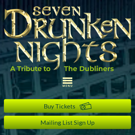
Buy Tickets
Mailing List Sign Up