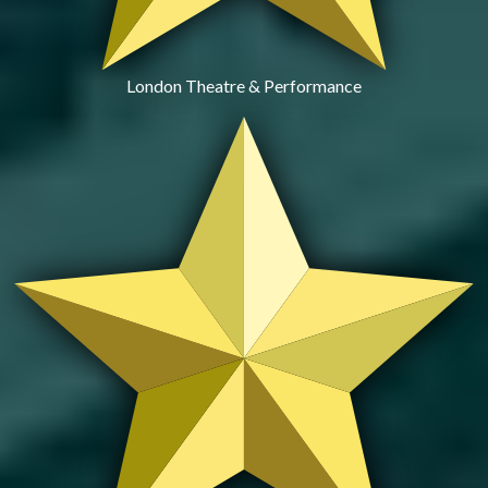
London Theatre & Performance