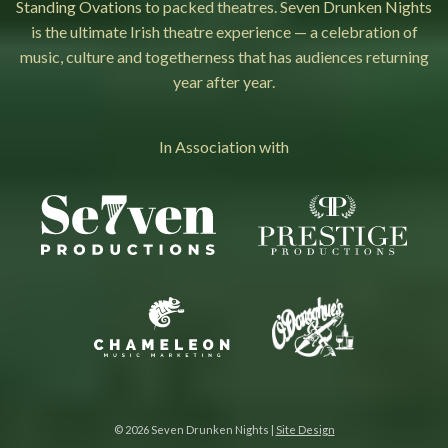
Standing Ovations to packed theatres. Seven Drunken Nights
is the ultimate Irish theatre experience — a celebration of
music, culture and togetherness that has audiences returning
year after year.
In Association with
© 2026 Seven Drunken Nights |
Site Design