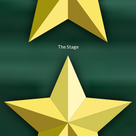
The Stage