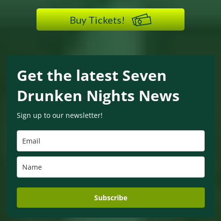
Buy Tickets!
Get the latest Seven
Drunken Nights News
Sign up to our newsletter!
Subscribe