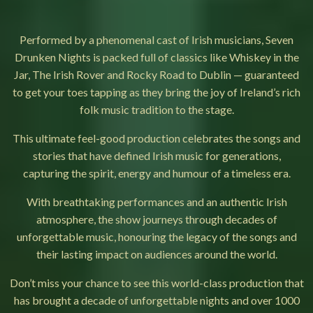
Performed by a phenomenal cast of Irish musicians, Seven
Drunken Nights is packed full of classics like Whiskey in the
Jar, The Irish Rover and Rocky Road to Dublin — guaranteed
to get your toes tapping as they bring the joy of Ireland’s rich
folk music tradition to the stage.
This ultimate feel-good production celebrates the songs and
stories that have defined Irish music for generations,
capturing the spirit, energy and humour of a timeless era.
With breathtaking performances and an authentic Irish
atmosphere, the show journeys through decades of
unforgettable music, honouring the legacy of the songs and
their lasting impact on audiences around the world.
Don’t miss your chance to see this world-class production that
has brought a decade of unforgettable nights and over 1000