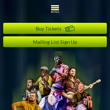
Buy Tickets
Mailing List Sign Up