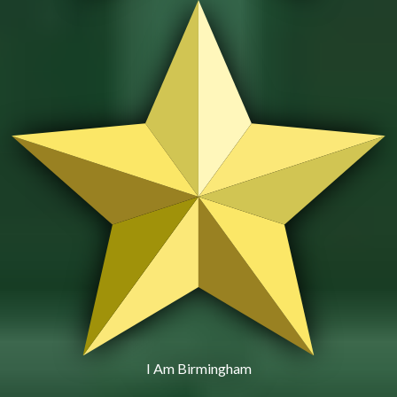
I Am Birmingham